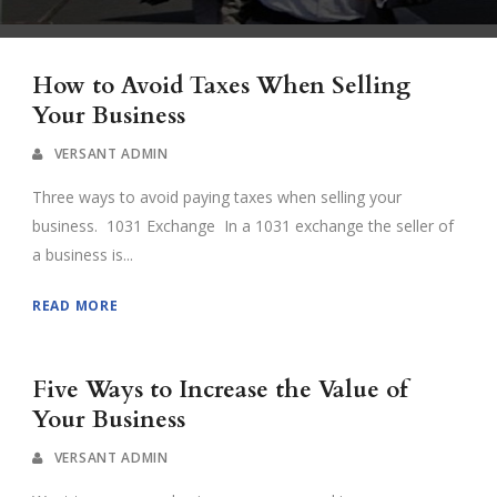
How to Avoid Taxes When Selling
Your Business
VERSANT ADMIN
Three ways to avoid paying taxes when selling your
business. 1031 Exchange In a 1031 exchange the seller of
a business is...
READ MORE
Five Ways to Increase the Value of
Your Business
VERSANT ADMIN