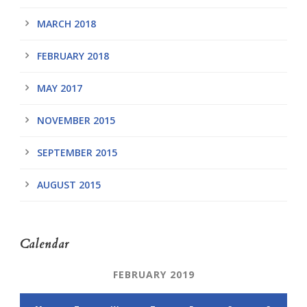
MARCH 2018
FEBRUARY 2018
MAY 2017
NOVEMBER 2015
SEPTEMBER 2015
AUGUST 2015
Calendar
FEBRUARY 2019