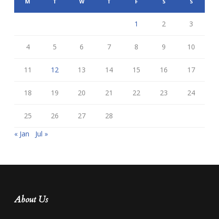
M
T
W
T
F
S
S
1
2
3
4
5
6
7
8
9
10
11
12
13
14
15
16
17
18
19
20
21
22
23
24
25
26
27
28
« Jan
Jul »
About Us