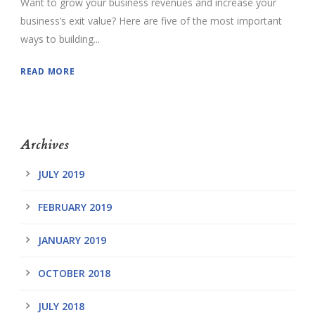
Want to grow your business revenues and increase your
business’s exit value? Here are five of the most important
ways to building...
READ MORE
Archives
JULY 2019
FEBRUARY 2019
JANUARY 2019
OCTOBER 2018
JULY 2018