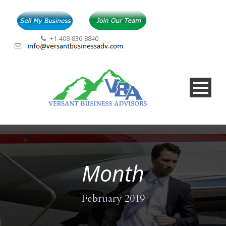
+1-408-836-8840
Month
February 2019