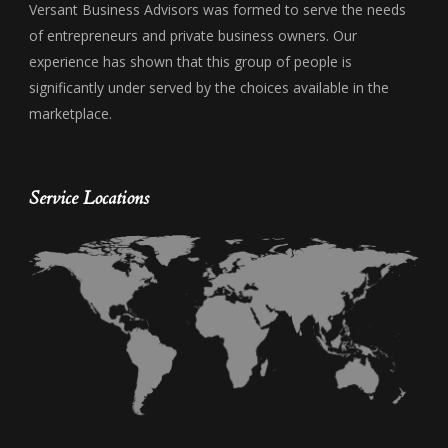
Versant Business Advisors was formed to serve the needs
of entrepreneurs and private business owners. Our
experience has shown that this group of people is
significantly under served by the choices available in the
marketplace.
Service Locations