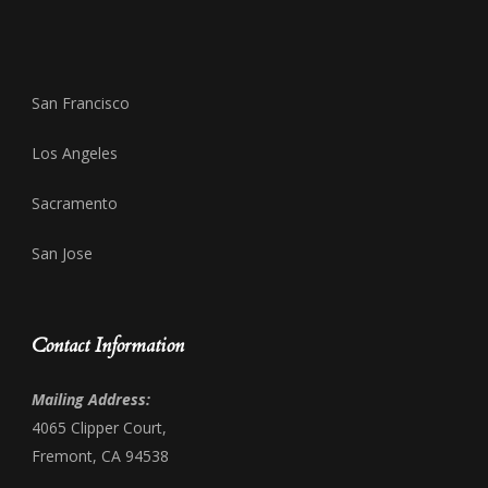
San Francisco
Los Angeles
Sacramento
San Jose
Contact Information
Mailing Address:
4065 Clipper Court,
Fremont, CA 94538