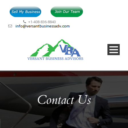
+1-408-836-8840
Contact Us