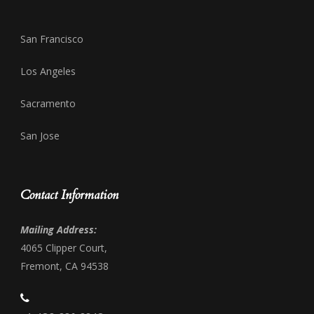
San Francisco
Los Angeles
Sacramento
San Jose
Contact Information
Mailing Address:
4065 Clipper Court,
Fremont, CA 94538