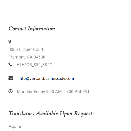
Contact Information
4065 Clipper Court
Fremont, CA 94538
+1+4O8_836_884O
Monday-Friday 9:00 AM - 5:00 PM PST
Translators Available Upon Request:
Espanol