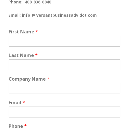
Phone: 408_836_8840
Email: info @ versantbusinessadv dot com
First Name
*
Last Name
*
Company Name
*
Email
*
Phone
*