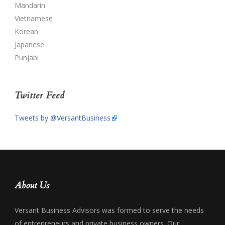
Mandarin
Vietnamese
Korean
Japanese
Punjabi
Twitter Feed
Tweets by @VersantBusiness
About Us
Versant Business Advisors was formed to serve the needs
of entrepreneurs and private business owners. Our