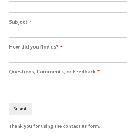
Subject
*
How did you find us?
*
Questions, Comments, or Feedback
*
Submit
Thank you for using the contact us form.