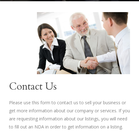
Contact Us
Please use this form to contact us to sell your business or
get more information about our company or services. If you
are requesting information about our listings, you will need
to fill out an NDA in order to get information on a listing.