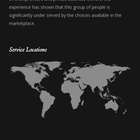
experience has shown that this group of people is
significantly under served by the choices available in the
marketplace.
Service Locations