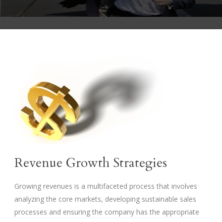
Revenue Growth Strategies
Growing revenues is a multifaceted process that involves
analyzing the core markets, developing sustainable sales
processes and ensuring the company has the appropriate