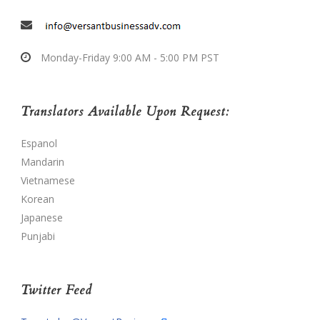
Monday-Friday 9:00 AM - 5:00 PM PST
Translators Available Upon Request:
Espanol
Mandarin
Vietnamese
Korean
Japanese
Punjabi
Twitter Feed