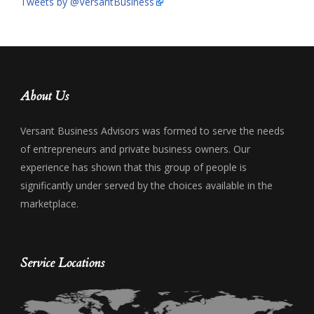
Tweets by @VersantBusiness
About Us
Versant Business Advisors was formed to serve the needs
of entrepreneurs and private business owners. Our
experience has shown that this group of people is
significantly under served by the choices available in the
marketplace.
Service Locations