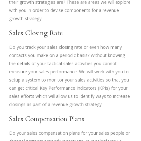
their growth strategies are? These are areas we will explore
with you in order to devise components for a revenue
growth strategy.
Sales Closing Rate
Do you track your sales closing rate or even how many
contacts you make on a periodic basis? Without knowing
the details of your tactical sales activities you cannot
measure your sales performance. We will work with you to
setup a system to monitor your sales activities so that you
can get critical Key Performance Indicators (KPIs) for your
sales efforts which will allow us to identify ways to increase
closings as part of a revenue growth strategy.
Sales Compensation Plans
Do your sales compensation plans for your sales people or