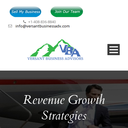
+1-408-836-8840
Revenue Growth
Strategies