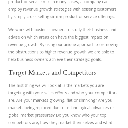
product or service mix. In many cases, a company can
employ revenue growth strategies with existing customers
by simply cross selling similar product or service offerings.
We work with business owners to study their business and
advise on which areas can have the biggest impact on
revenue growth. By using our unique approach to removing
the obstructions to higher revenue growth we are able to
help business owners achieve their strategic goals.
Target Markets and Competitors
The first thing we will look at is the markets you are
targeting with your sales efforts and who your competitors
are. Are your markets growing, flat or shrinking? Are you
markets being replaced due to technological advances or
global market pressures? Do you know who your top
competitors are, how they market themselves and what