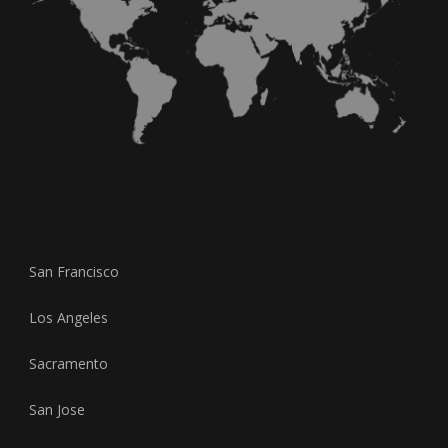
San Francisco
Los Angeles
Sacramento
San Jose