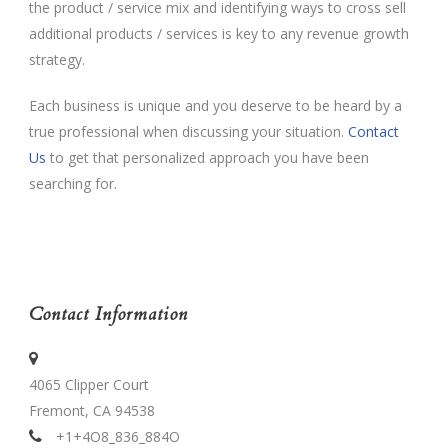
the product / service mix and identifying ways to cross sell
additional products / services is key to any revenue growth
strategy.
Each business is unique and you deserve to be heard by a
true professional when discussing your situation.
Contact
Us
to get that personalized approach you have been
searching for.
Contact Information
4065 Clipper Court
Fremont, CA 94538
+1+4O8_836_884O