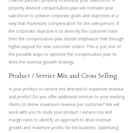
channel partners properly incentivize your salesforce? A
properly devised compensation plan will motivate your
salesforce to achieve corporate goals and objectives in a
way that maximizes compensation for the salesperson. If
the corporate objective is to diversify the customer base
then the compensation plan should emphasize that through
higher payout for new customer orders. This is just one of
the possible ways to optimize the compensation plan to
drive the revenue growth strategy.
Product / Service Mix and Cross Selling
Is your product or service mix directed to maximize revenue
and profits? Do you offer additional services to your existing
clients to derive maximum revenue per customer? We will
work with you to study your product / service mix and
margin rates to identify an approach to drive revenue
growth and maximize profits for the business. Optimizing