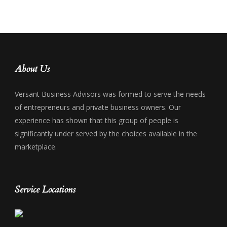
About Us
Versant Business Advisors was formed to serve the needs
of entrepreneurs and private business owners. Our
experience has shown that this group of people is
significantly under served by the choices available in the
marketplace.
Service Locations