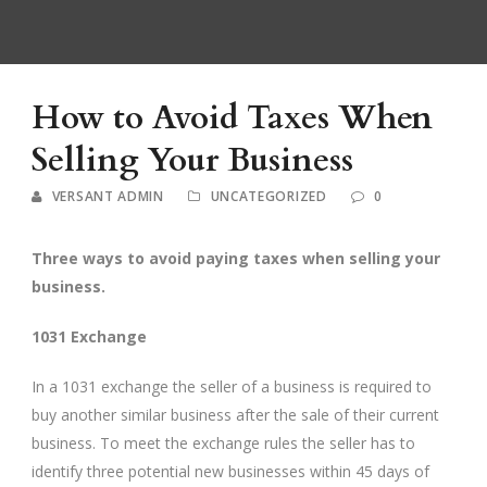
How to Avoid Taxes When
Selling Your Business
VERSANT ADMIN
UNCATEGORIZED
0
Three ways to avoid paying taxes when selling your
business.
1031 Exchange
In a 1031 exchange the seller of a business is required to
buy another similar business after the sale of their current
business. To meet the exchange rules the seller has to
identify three potential new businesses within 45 days of