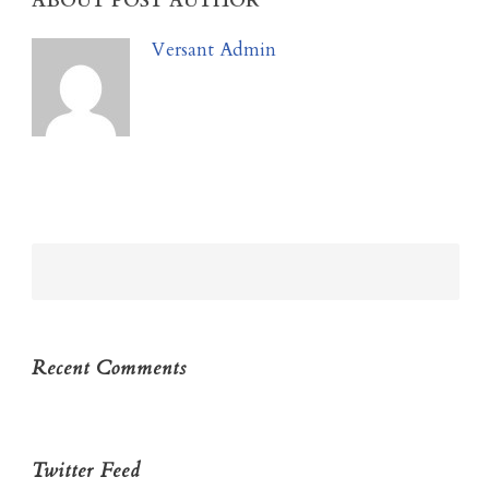
ABOUT POST AUTHOR
Versant Admin
Recent Comments
Twitter Feed