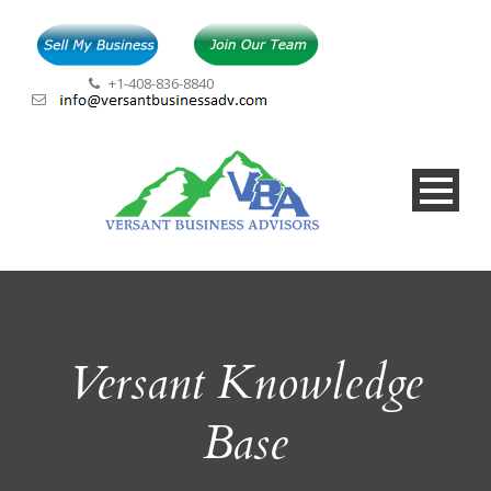
+1-408-836-8840
Versant Knowledge
Base