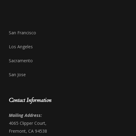
San Francisco
Los Angeles
Sacramento
San Jose
Contact Information
Mailing Address:
4065 Clipper Court,
Fremont, CA 94538