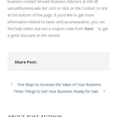
business contact Versant Business Advisors at info @
versantbusinessadv dot com or click on the Contact Us link
at the bottom of the page. If you’d like to get more
information related to taxes and tax preparation, you can
find help online and use a coupon code from
Raise
to get
a great discount on the service.
Share Post:
Five Ways to Increase the Value of Your Business
Three Things to Get Your Business Ready for Sale