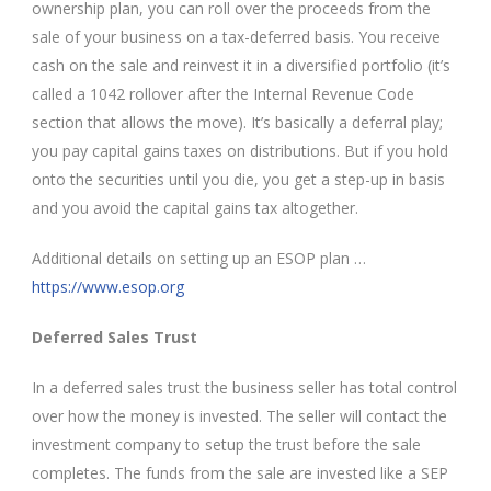
ownership plan, you can roll over the proceeds from the
sale of your business on a tax-deferred basis. You receive
cash on the sale and reinvest it in a diversified portfolio (it’s
called a 1042 rollover after the Internal Revenue Code
section that allows the move). It’s basically a deferral play;
you pay capital gains taxes on distributions. But if you hold
onto the securities until you die, you get a step-up in basis
and you avoid the capital gains tax altogether.
Additional details on setting up an ESOP plan …
https://www.esop.org
Deferred Sales Trust
In a deferred sales trust the business seller has total control
over how the money is invested. The seller will contact the
investment company to setup the trust before the sale
completes. The funds from the sale are invested like a SEP