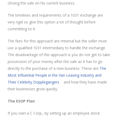
closing the sale on his current business.
The timelines and requirements of a 1031 exchange are
very rigid so give this option a lot of thought before
committing to it.
The fees for this approach are minimal but the seller must
use a qualified 1031 intermediary to handle the exchange.
The disadvantage of this approach is you do not get to take
possession of your money after the sale as it has to go
directly to the purchase of a new business. These are
The
Most Influential People in the Van Leasing Industry and
Their Celebrity Dopplegangers
and how they have made
their businesses grow quickly.
The ESOP Plan
If you own a C Corp., by setting up an employee stock