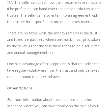
IRA. The seller can direct how the investments are made or
if he prefers he can hand over those responsibilities to the
trustee. The seller can also enter into an agreement with
the trustee for a specified return on the investments.
There are no taxes while the money remains in the trust
and taxes are paid only when constructive receipt is taken
by the seller. As for the fess there tends to be a setup fee
and annual management fee.
One nice advantage of this approach is that the seller can
take regular withdrawals from the trust and only be taxed
on the amount that is withdrawn.
Other Options
For more information about these options and other
scenarios where you can save money on the sale of your